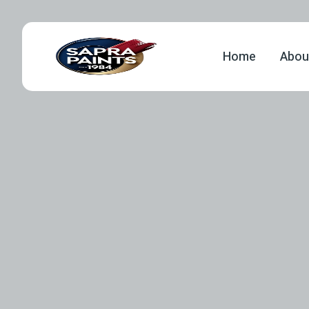
Home
Abou