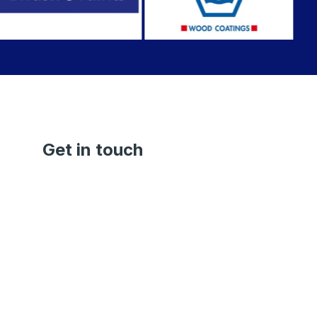
Get in touch
Janakpuri Branch
+91-92500 91500
Dwarka Branch
+91-98110-03272
saprapaints.janakpuri@gmail.com