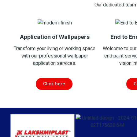
Our dedicated team 
Application of Wallpapers
End to En
Transform your living or working space
Welcome to our
with our professional wallpaper
end paint servi
application services.
vision in
Click here
C