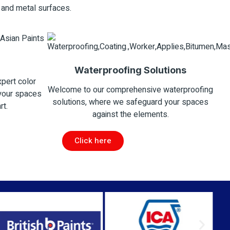
 and metal surfaces.
Waterproofing Solutions
xpert color
Welcome to our comprehensive waterproofing
 your spaces
solutions, where we safeguard your spaces
rt.
against the elements.
Click here