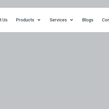
t Us
Products
Services
Blogs
Con