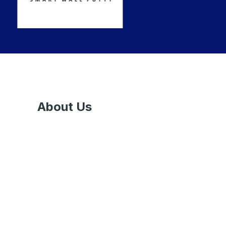
About Us
Nowadays, various trends are emerging in
the market to decorate a home, office, or
commercial space. Countless products have
already made their existence in the market,
out of which, Paints & Ancillaries are the
most common & integral part to make your
surroundings alluring.
Sapra Paints Pvt
Ltd
is one of the leading Paint Dealers in