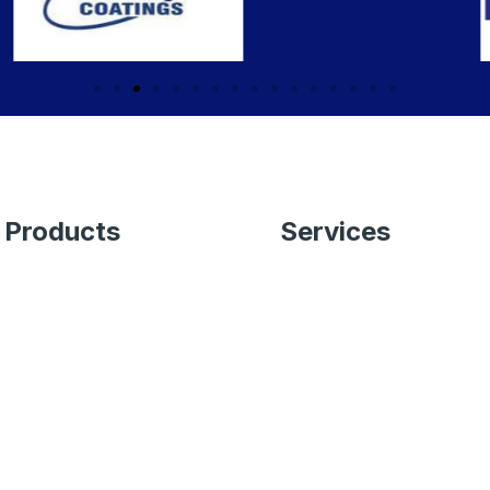
Products
Services
Wall Paint
End to End Paint
Services
Wood & Metal
Application of
Undercoat
Wallpapers
Adhesives
Waterproofing Solutions
Waterproofing
Color Consultancy
Solutions