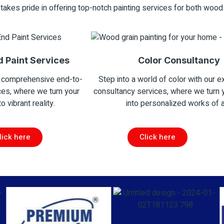
takes pride in offering top-notch painting services for both wood
d Paint Services
Color Consultancy
 comprehensive end-to-
Step into a world of color with our e
ces, where we turn your
consultancy services, where we turn
to vibrant reality.
into personalized works of a
lick here
Click here