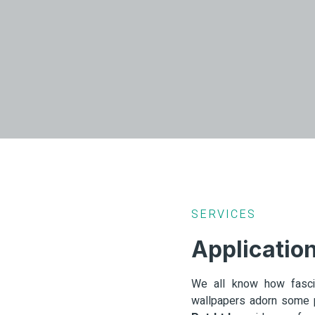
SERVICES
Applicatio
We all know how fascin
wallpapers adorn some p