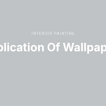
INTERIOR PAINTING
lication Of Wallpa