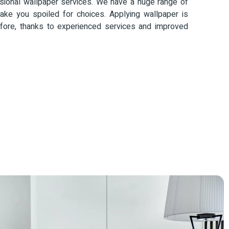
ional wallpaper services. We have a huge range of
ke you spoiled for choices. Applying wallpaper is
fore, thanks to experienced services and improved