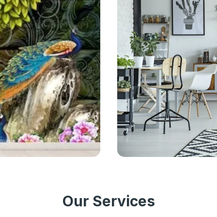
Our Services