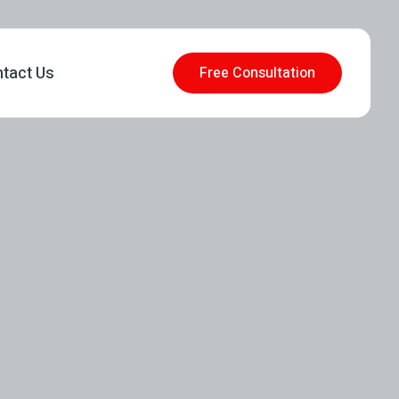
tact Us
Free Consultation