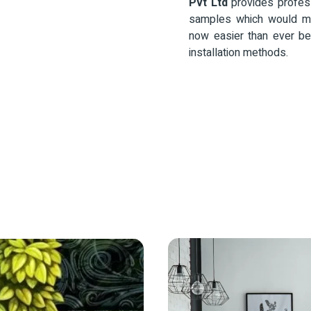
Pvt Ltd
provides profess
samples which would ma
now easier than ever be
installation methods.