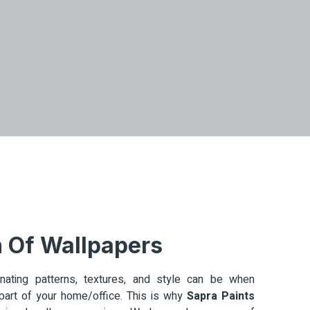
n Of Wallpapers
ating patterns, textures, and style can be when
art of your home/office. This is why
Sapra Paints