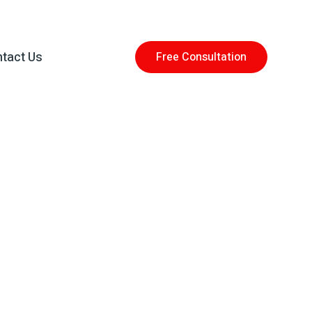
tact Us
Free Consultation