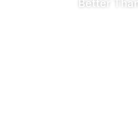
Better Tha
Premium 
Emphasize the u
Wide Ran
Highlight an ex
customers to fi
Ease of Applica
Showcase user-friendly 
projects.