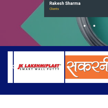
Rakesh Sharma
Clients