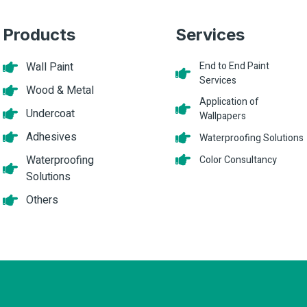
Products
Services
Wall Paint
End to End Paint
Services
Wood & Metal
Application of
Undercoat
Wallpapers
Adhesives
Waterproofing Solutions
Waterproofing
Color Consultancy
Solutions
Others