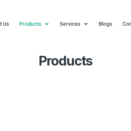
t Us
Products
Services
Blogs
Con
Products