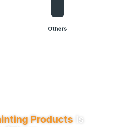
Others
Others
inting Products
Is