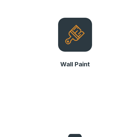
Wall Paint
Wall Paint