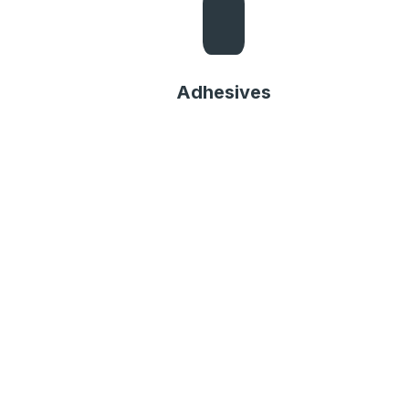
Adhesives
Adhesives