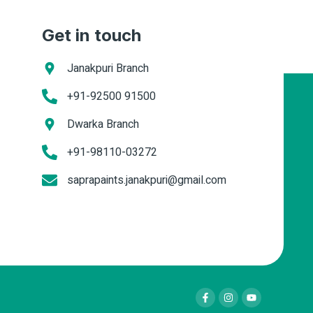
Get in touch
Janakpuri Branch
+91-92500 91500
Dwarka Branch
+91-98110-03272
saprapaints.janakpuri@gmail.com