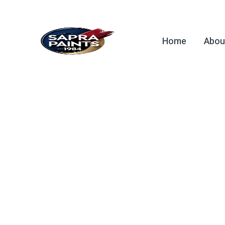
Home
Abou