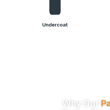
Undercoat
Undercoat
Why Our
Pa