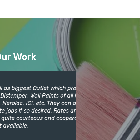
Our Work
t Outlet which provides
Its an excelle
all Paints of all leading
paints. I got
I, etc. They can also
and they also
 desired. Rates are quite
may find their
teous and cooperative.
Deepika
Clients