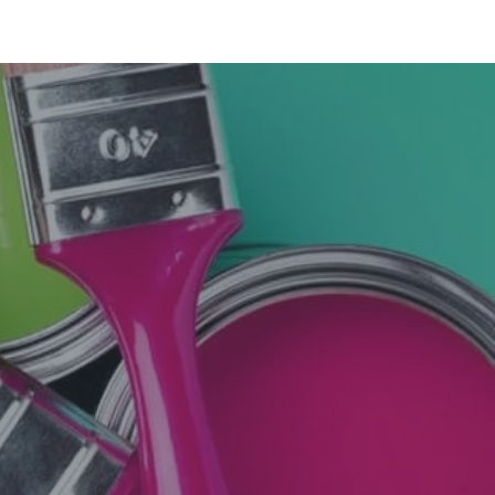
nt shop. You can trust them with the quality of
 my house painted last year through urban clap
 have tie-ups with Sapra Paints in this area. You
 rates marginally higher.