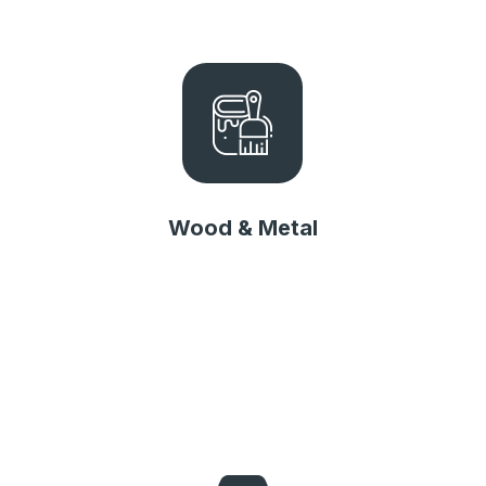
Wood & Metal
Wood & Metal