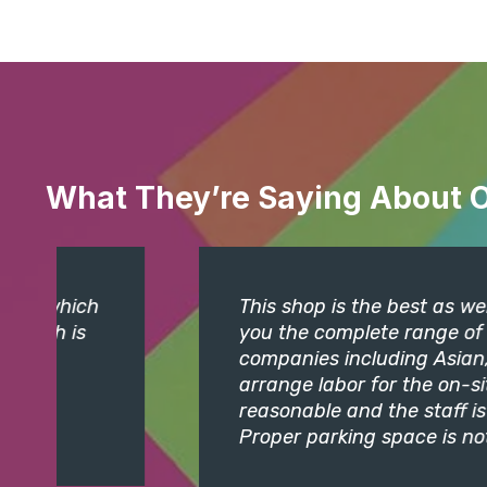
What They’re Saying About 
This shop is the best as well as bigges
you the complete range of Distemper, W
companies including Asian, Nerolac, IC
arrange labor for the on-site jobs if so
reasonable and the staff is quite cour
Proper parking space is not available.