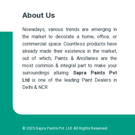
About Us
Nowadays, various trends are emerging in
the market to decorate a home, office, or
commercial space. Countless products have
already made their existence in the market,
out of which, Paints & Ancillaries are the
most common & integral part to make your
surroundings alluring.
Sapra Paints Pvt
Ltd
is one of the leading Paint Dealers in
Delhi & NCR
© 2025 Sapra Paints Pvt. Ltd. All Rights Reserved.