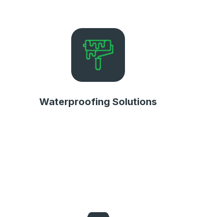
Waterproofing Solutions
Waterproofing Solutions