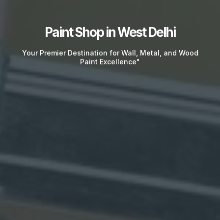
Paint Shop in West Delhi
Your Premier Destination for Wall, Metal, and Wood
Paint Excellence"