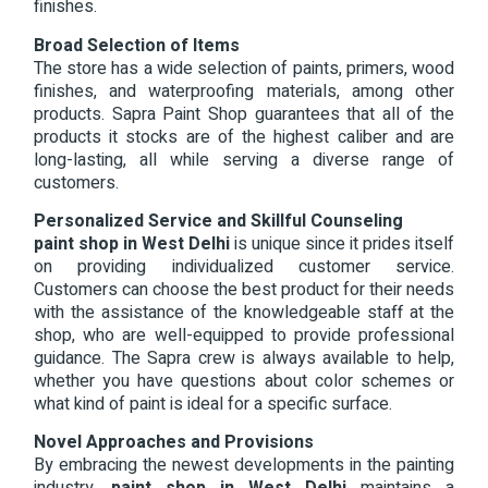
finishes.
Broad Selection of Items
The store has a wide selection of paints, primers, wood
finishes, and waterproofing materials, among other
products. Sapra Paint Shop guarantees that all of the
products it stocks are of the highest caliber and are
long-lasting, all while serving a diverse range of
customers.
Personalized Service and Skillful Counseling
paint shop in West Delhi
is unique since it prides itself
on providing individualized customer service.
Customers can choose the best product for their needs
with the assistance of the knowledgeable staff at the
shop, who are well-equipped to provide professional
guidance. The Sapra crew is always available to help,
whether you have questions about color schemes or
what kind of paint is ideal for a specific surface.
Novel Approaches and Provisions
By embracing the newest developments in the painting