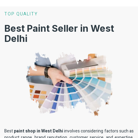
TOP QUALITY
Best Paint Seller in West
Delhi
Best
paint shop in West Delhi
involves considering factors such as
product range, brand reputation, customer service, and expertise.