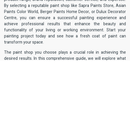
By selecting a reputable paint shop like Sapra Paints Store, Asian
Paints Color World, Berger Paints Home Decor, or Dulux Decorator
Centre, you can ensure a successful painting experience and
achieve professional results that enhance the beauty and
functionality of your living or working environment. Start your
painting project today and see how a fresh coat of paint can
transform your space.
The paint shop you choose plays a crucial role in achieving the
desired results. In this comprehensive guide, we will explore what
makes a paint shop stand out, the key factors to consider when
selecting one, and highlight some of the top
paint shop in West
Delhi.