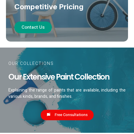
Competitive Pricing
Contact Us
OUR COLLECTIONS
Our Extensive Paint Collection
Explaining the range of paints that are available, including the
various kinds, brands, and finishes.
Free Consultations