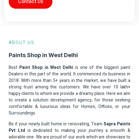
Contact Us
ABOUT US
Paints Shop in West Delhi
Best
Paint Shop in West Delhi
is one of the biggest paint
Dealers in this part of the world. It commenced its business in
2018. With more than 5+ years in the market, we have built a
strong trust among the customers. We have over 10 lakh+
happy clients to whom we provide a dreamy place. Here we aim
to create a solution development agency, for those seeking
comfortable & luxurious ideas for Homes, Offices, or your
Surroundings.
Be it your newly built home or renovating, Team
Sapra Paints
Pvt Ltd
is dedicated to making your journey a smooth &
adorable one. We are proud of our work which we showcase to