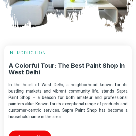
INTRODUCTION
A Colorful Tour: The Best Paint Shop in
West Delhi
In the heart of West Delhi, a neighborhood known for its
bustling markets and vibrant community life, stands Sapra
Paint Shop – a beacon for both amateur and professional
painters alike. Known for its exceptional range of products and
customer-centric services, Sapra Paint Shop has become a
household name in the area.