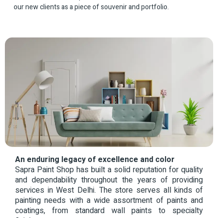
our new clients as a piece of souvenir and portfolio.
An enduring legacy of excellence and color
Sapra Paint Shop has built a solid reputation for quality
and dependability throughout the years of providing
services in West Delhi. The store serves all kinds of
painting needs with a wide assortment of paints and
coatings, from standard wall paints to specialty