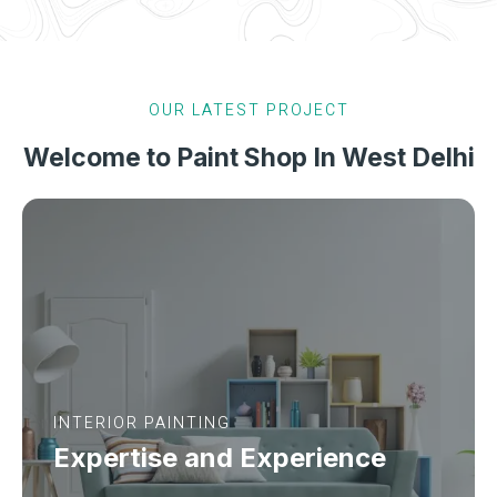
OUR LATEST PROJECT
Welcome to Paint Shop In West Delhi
INTERIOR PAINTING
Expertise and Experience