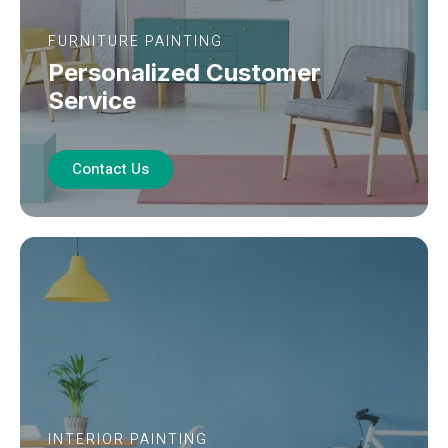
FURNITURE PAINTING
Personalized Customer
Service
Contact Us
INTERIOR PAINTING