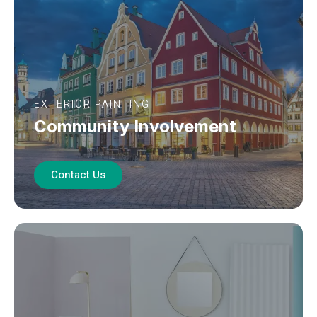
EXTERIOR PAINTING
Community Involvement
Contact Us