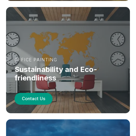
OFFICE PAINTING
Sustainability and Eco-
friendliness
Contact Us