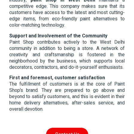
industry,
paint shop in West Delhi
maintains a
competitive edge. This company makes sure that its
customers have access to the latest and most cutting-
edge items, from eco-friendly paint alternatives to
color-matching technology.
Support and Involvement of the Community
Paint Shop contributes actively to the West Delhi
community in addition to being a store. A network of
creativity and craftsmanship is fostered in the
neighborhood by the business, which supports local
decorators, contractors, and do-it-yourself enthusiasts.
First and foremost, customer satisfaction
The fulfillment of customers is at the core of Paint
Shop’s brand. They are prepared to go above and
beyond to satisfy customers, and this is evident in their
home delivery alternatives, after-sales service, and
overall devotion.