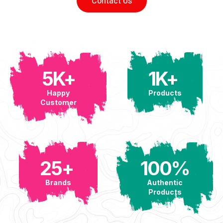
Contact Us
5
K+
1
K+ 
Happy
Products
Customer
25
+ 
100
%
Brands
Authentic
Products