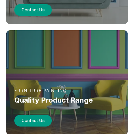
Contact Us
FURNITURE PAINTING
Quality Product Range
Contact Us