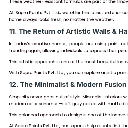
These weather-resistant formulas are part of the Innova
At Sapra Paints Pvt. Ltd., we offer the latest exterior c
home always looks fresh, no matter the weather.
11. The Return of Artistic Walls & 
In today’s creative homes, people are using paint not
trending again, allowing individuals to express their perso
This artistic approach is one of the most beautiful Inno
With Sapra Paints Pvt. Ltd., you can explore artistic pai
12. The Minimalist & Modern Fusion
Simplicity never goes out of style. Minimalist interiors 
modern color schemes—soft grey paired with matte blac
This balanced approach to design is one of the Innova
At Sapra Paints Pvt. Ltd., our experts help clients fin