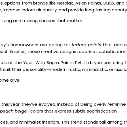
s options from brands like Nerolac, Asian Paints, Dulux, and 
, improve indoor air quality, and provide long-lasting beauty
e living and making choices that matter.
day’s homeowners are opting for
texture paints
that add cha
ouch finishes, these creative designs redefine sophistication
ds of the Year. With Sapra Paints Pvt. Ltd., you can bring 
uit their personality—modern, rustic, minimalistic, or luxuri
ome alive.
is year, they’ve evolved. Instead of being overly feminine 
peach beige
—colors that express subtle sophistication.
ces, and minimalist interiors. This trend stands tall among t