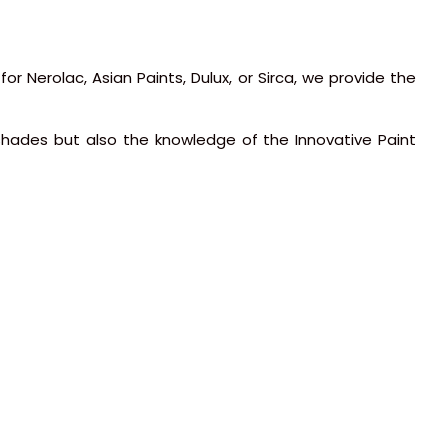
or Nerolac, Asian Paints, Dulux, or Sirca, we provide the
 shades but also the knowledge of the Innovative Paint