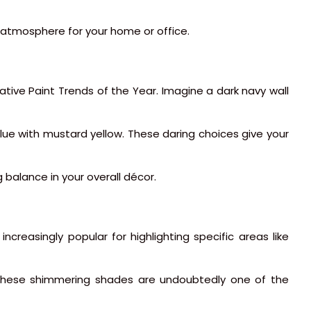
h atmosphere for your home or office.
vative Paint Trends of the Year. Imagine a dark navy wall
ue with mustard yellow. These daring choices give your
 balance in your overall décor.
increasingly popular for highlighting specific areas like
. These shimmering shades are undoubtedly one of the