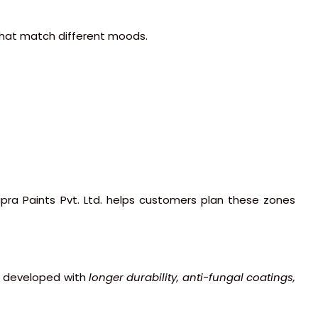
 that match different moods.
apra Paints Pvt. Ltd. helps customers plan these zones
ow developed with
longer durability, anti-fungal coatings,