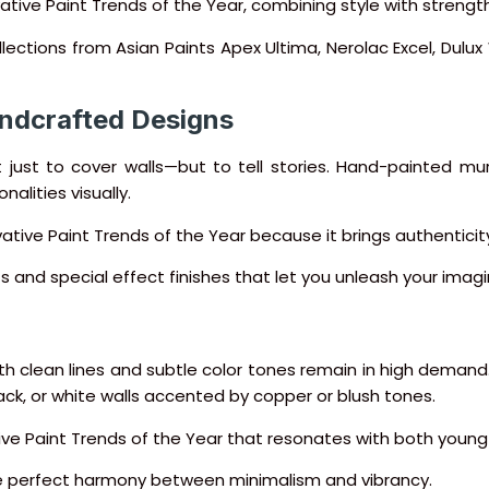
tive Paint Trends of the Year, combining style with strength
ollections from Asian Paints Apex Ultima, Nerolac Excel, Dulu
Handcrafted Designs
 just to cover walls—but to tell stories. Hand-painted mu
nalities visually.
vative Paint Trends of the Year because it brings authentici
nts and special effect finishes that let you unleash your imagi
with clean lines and subtle color tones remain in high demand. 
k, or white walls accented by copper or blush tones.
tive Paint Trends of the Year that resonates with both yo
d the perfect harmony between minimalism and vibrancy.