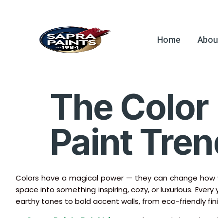
Home
Abou
The Color 
Paint Tren
Colors have a magical power — they can change how we
space into something inspiring, cozy, or luxurious. Every
earthy tones to bold accent walls, from eco-friendly fin