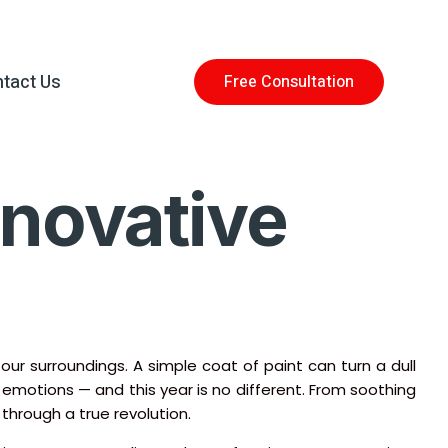
tact Us
Free Consultation
nnovative
 surroundings. A simple coat of paint can turn a dull
nd emotions — and this year is no different. From soothing
 through a true revolution.