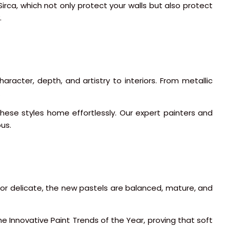
Sirca, which not only protect your walls but also protect
.
racter, depth, and artistry to interiors. From metallic
.
these styles home effortlessly. Our expert painters and
ous.
or delicate, the new pastels are balanced, mature, and
he Innovative Paint Trends of the Year, proving that soft