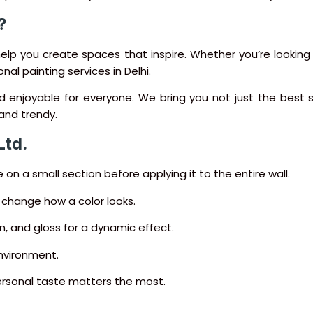
?
help you create spaces that inspire. Whether you’re looking f
nal painting services in Delhi.
nd enjoyable for everyone. We bring you not just the best
and trendy.
Ltd.
 on a small section before applying it to the entire wall.
n change how a color looks.
n, and gloss for a dynamic effect.
nvironment.
ersonal taste matters the most.