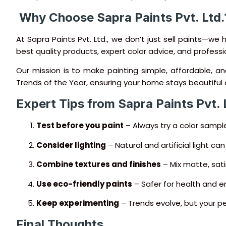
️ Why Choose Sapra Paints Pvt. Ltd.
At Sapra Paints Pvt. Ltd., we don’t just sell paints—we 
best quality products, expert color advice, and professio
Our mission is to make painting simple, affordable, a
Trends of the Year, ensuring your home stays beautiful 
Expert Tips from Sapra Paints Pvt. 
Test before you paint
– Always try a color sample
Consider lighting
– Natural and artificial light ca
Combine textures and finishes
– Mix matte, sati
Use eco-friendly paints
– Safer for health and e
Keep experimenting
– Trends evolve, but your p
Final Thoughts