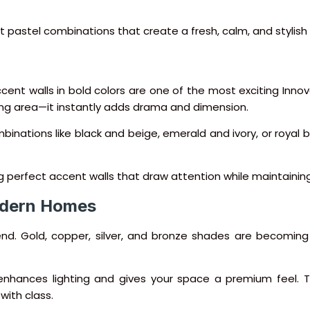
ct pastel combinations that create a fresh, calm, and stylis
ccent walls in bold colors are one of the most exciting Inno
iving area—it instantly adds drama and dimension.
ations like black and beige, emerald and ivory, or royal bl
ing perfect accent walls that draw attention while maintaining
Modern Homes
riend. Gold, copper, silver, and bronze shades are becoming 
at enhances lighting and gives your space a premium feel
with class.