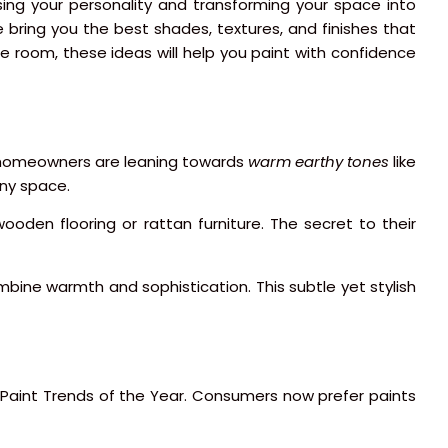
sing your personality and transforming your space into
we bring you the best shades, textures, and finishes that
e room, these ideas will help you paint with confidence
ys, homeowners are leaning towards
warm earthy tones
like
any space.
ooden flooring or rattan furniture. The secret to their
mbine warmth and sophistication. This subtle yet stylish
 Paint Trends of the Year. Consumers now prefer paints