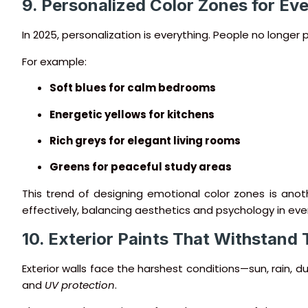
9. Personalized Color Zones for E
In 2025, personalization is everything. People no longe
For example:
Soft blues for calm bedrooms
Energetic yellows for kitchens
Rich greys for elegant living rooms
Greens for peaceful study areas
This trend of designing emotional color zones is anot
effectively, balancing aesthetics and psychology in eve
10. Exterior Paints That Withstand
Exterior walls face the harshest conditions—sun, rain, 
and
UV protection
.