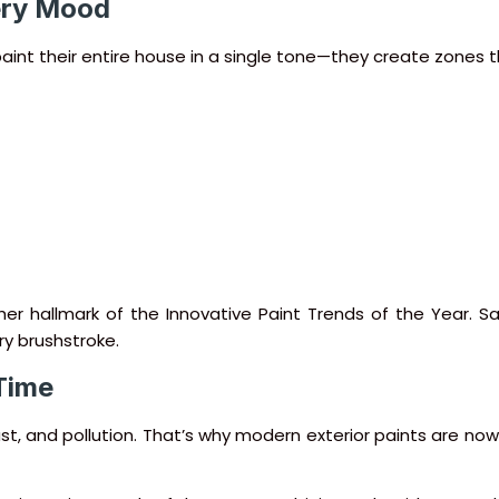
very Mood
r paint their entire house in a single tone—they create zones
her hallmark of the Innovative Paint Trends of the Year. S
ry brushstroke.
 Time
dust, and pollution. That’s why modern exterior paints are n