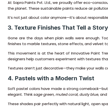
At Sapra Paints Pvt. Ltd., we proudly offer eco-consciou
the planet. These sustainable paints reduce air pollution
It’s not just about color anymore—it’s about responsibl
3. Texture Finishes That Tell a Story
Gone are the days when plain walls were enough. To
finishes to marble textures, stone effects, and velvet t
This movement is at the heart of Innovative Paint Tren
designers help customers experiment with textures that s
Textures aren’t just decorative—they make your walls c
4. Pastels with a Modern Twist
Soft pastel colors have made a strong comeback—but th
elegant. Think
sage green, muted coral, dusty blue,
and
These shades pair perfectly with natural light, open spa