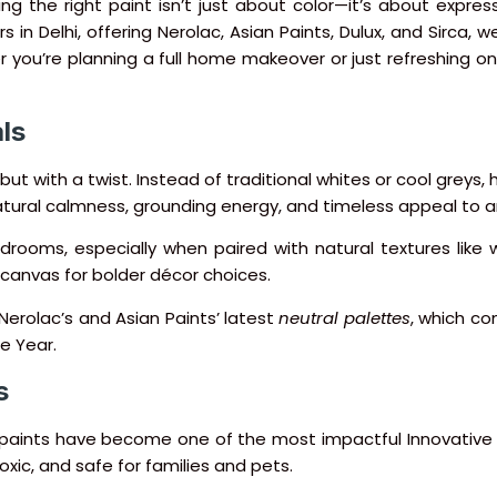
g the right paint isn’t just about color—it’s about expres
 in Delhi, offering Nerolac, Asian Paints, Dulux, and Sirca, 
r you’re planning a full home makeover or just refreshing on
ls
—but with a twist. Instead of traditional whites or cool gre
natural calmness, grounding energy, and timeless appeal to 
rooms, especially when paired with natural textures like w
t canvas for bolder décor choices.
erolac’s and Asian Paints’ latest
neutral palettes
, which co
e Year.
s
y paints have become one of the most impactful Innovative
oxic, and safe for families and pets.