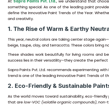
At
Sapra Paints Pvt. Ltd.
, we understand that choosin
something special. As one of the leading paint providers
define the Innovative Paint Trends of the Year. Whethe
and creativity.
1. The Rise of Warm & Earthy Neutra
This year, neutral colors are taking center stage again
beige, taupe, clay, and terracotta. These colors bring 
These shades work beautifully for living rooms and bed
success lies in their versatility—they create the perfec
Sapra Paints Pvt. Ltd. recommends experimenting with N
trend is one of the leading Innovative Paint Trends of th
2. Eco-Friendly & Sustainable Paint
As the world moves toward sustainability, eco-friendl
that are
low-VOC (volatile organic compounds)
, non-t