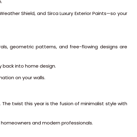
.
x Weather Shield, and Sirca Luxury Exterior Paints—so your
rals, geometric patterns, and free-flowing designs are
ty back into home design.
nation on your walls.
The twist this year is the fusion of minimalist style with
ung homeowners and modern professionals.