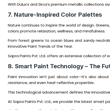
With Dulux’s and Sirca’s premium metallic collections avai
7. Nature-Inspired Color Palettes
Nature continues to inspire the world of design. Greens
colors promote relaxation, wellness, and mindfulness.
From forest greens to ocean blues and sandy neutral
Innovative Paint Trends of the Year.
Sapra Paints Pvt. Ltd. offers an extensive collection of
8. Smart Paint Technology – The Fut
Paint innovation isn’t just about color—it’s also abo
resistance,
and even
heat-reflective properties
.
This technological advancement defines the Innovative 
At Sapra Paints Pvt. Ltd., we provide the latest smart pa