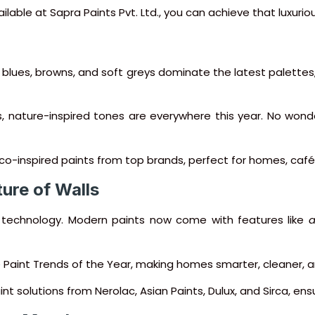
lable at Sapra Paints Pvt. Ltd., you can achieve that luxuriou
, blues, browns, and soft greys dominate the latest palette
s, nature-inspired tones are everywhere this year. No wo
 eco-inspired paints from top brands, perfect for homes, café
ure of Walls
ut technology. Modern paints now come with features like
a
Paint Trends of the Year, making homes smarter, cleaner, a
int solutions from Nerolac, Asian Paints, Dulux, and Sirca, en