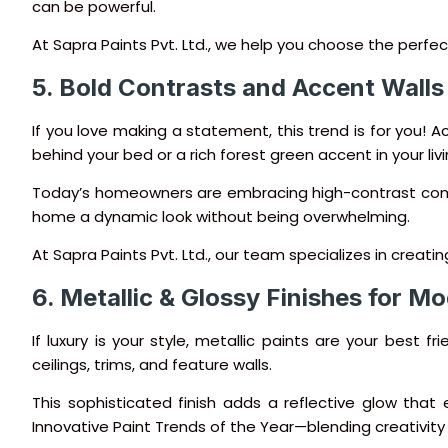
can be powerful.
At Sapra Paints Pvt. Ltd., we help you choose the perfe
5. Bold Contrasts and Accent Walls
If you love making a statement, this trend is for you! A
behind your bed or a rich forest green accent in your l
Today’s homeowners are embracing high-contrast combin
home a dynamic look without being overwhelming.
At Sapra Paints Pvt. Ltd., our team specializes in creat
6. Metallic & Glossy Finishes for 
If luxury is your style, metallic paints are your best f
ceilings, trims, and feature walls.
This sophisticated finish adds a reflective glow th
Innovative Paint Trends of the Year—blending creativity 