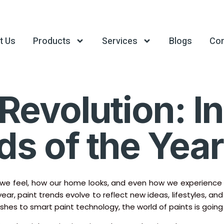
t Us
Products
Services
Blogs
Con
Revolution: I
ds of the Year
 feel, how our home looks, and even how we experience our
 year, paint trends evolve to reflect new ideas, lifestyles, a
ishes to smart paint technology, the world of paints is going