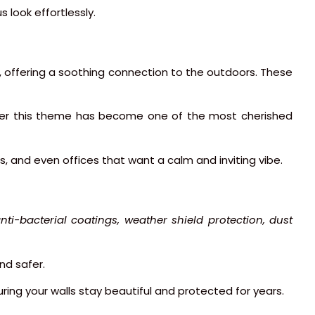
s look effortlessly.
s, offering a soothing connection to the outdoors. These
nder this theme has become one of the most cherished
s, and even offices that want a calm and inviting vibe.
nti-bacterial coatings, weather shield protection, dust
nd safer.
suring your walls stay beautiful and protected for years.