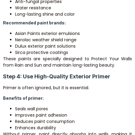
Anti-fungal properties
Water resistance
Long-lasting shine and color
Recommended paint brands:
Asian Paints
exterior emulsions
Nerolac
weather shield range
Dulux
exterior paint solutions
Sirca
protective coatings
These paints are specially designed to Protect Your Walls
from Rain and Sun and maintain long-lasting beauty.
Step 4: Use High-Quality Exterior Primer
Primer is often ignored, but it is essential.
Benefits of primer:
Seals wall pores
Improves paint adhesion
Reduces paint consumption
Enhances durability
Without primer, paint directly absorbs into walls, making it