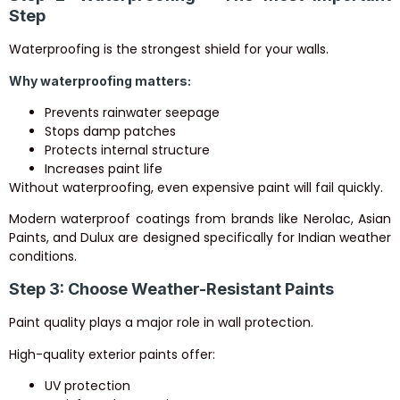
Step
Waterproofing is the strongest shield for your walls.
Why waterproofing matters:
Prevents rainwater seepage
Stops damp patches
Protects internal structure
Increases paint life
Without waterproofing, even expensive paint will fail quickly.
Modern waterproof coatings from brands like Nerolac, Asian
Paints, and Dulux are designed specifically for Indian weather
conditions.
Step 3: Choose Weather-Resistant Paints
Paint quality plays a major role in wall protection.
High-quality exterior paints offer:
UV protection