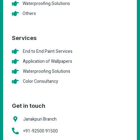
Waterproofing Solutions
Others
Services
End to End Paint Services
Application of Wallpapers
Waterproofing Solutions
Color Consultancy
Get in touch
Janakpuri Branch
+91-92500 91500