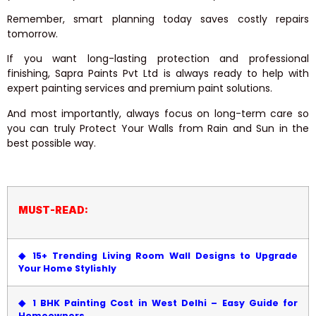
Remember, smart planning today saves costly repairs
tomorrow.
If you want long-lasting protection and professional
finishing, Sapra Paints Pvt Ltd is always ready to help with
expert painting services and premium paint solutions.
And most importantly, always focus on long-term care so
you can truly Protect Your Walls from Rain and Sun in the
best possible way.
MUST-READ:
◆
15+ Trending Living Room Wall Designs to Upgrade
Your Home Stylishly
◆
1 BHK Painting Cost in West Delhi – Easy Guide for
Homeowners