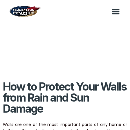
How to Protect Your Walls
from Rain and Sun
Damage
Walls are one of the most important parts of any home or