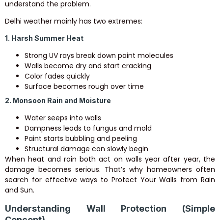
understand the problem.
Delhi weather mainly has two extremes:
1. Harsh Summer Heat
Strong UV rays break down paint molecules
Walls become dry and start cracking
Color fades quickly
Surface becomes rough over time
2. Monsoon Rain and Moisture
Water seeps into walls
Dampness leads to fungus and mold
Paint starts bubbling and peeling
Structural damage can slowly begin
When heat and rain both act on walls year after year, the
damage becomes serious. That’s why homeowners often
search for effective ways to Protect Your Walls from Rain
and Sun.
Understanding Wall Protection (Simple
Concept)