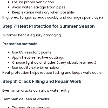
Ensure proper ventilation
Avoid water leakage from pipes
Keep exterior walls dry when possible
If ignored, fungus spreads quickly and damages paint layers.
Step 7: Heat Protection for Summer Season
Summer heat is equally damaging.
Protection methods:
Use UV-resistant paints
Apply heat-reflective coatings
Choose light color shades (they absorb less heat)
Use quality exterior emulsion
Heat protection helps reduce fading and keeps walls cooler.
Step 8: Crack Filling and Repair Work
Even small cracks can allow water entry.
Common causes of cracks:
Temperature changes