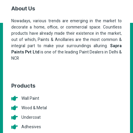
About Us
Nowadays, various trends are emerging in the market to
decorate a home, office, or commercial space. Countless
products have already made their existence in the market,
out of which, Paints & Ancillaries are the most common &
integral part to make your surroundings alluring.
Sapra
Paints Pvt Ltd
is one of the leading Paint Dealers in Delhi &
NCR
Products
Wall Paint
Wood & Metal
Undercoat
Adhesives