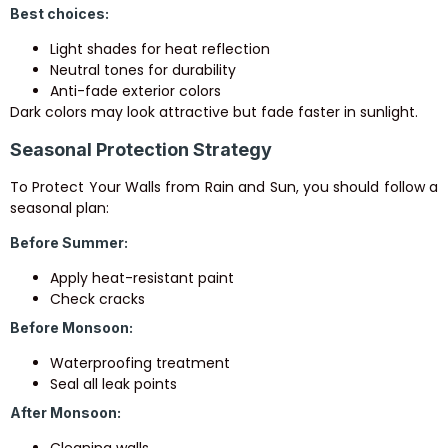
Best choices:
Light shades for heat reflection
Neutral tones for durability
Anti-fade exterior colors
Dark colors may look attractive but fade faster in sunlight.
Seasonal Protection Strategy
To Protect Your Walls from Rain and Sun, you should follow a
seasonal plan:
Before Summer:
Apply heat-resistant paint
Check cracks
Before Monsoon:
Waterproofing treatment
Seal all leak points
After Monsoon:
Cleaning walls