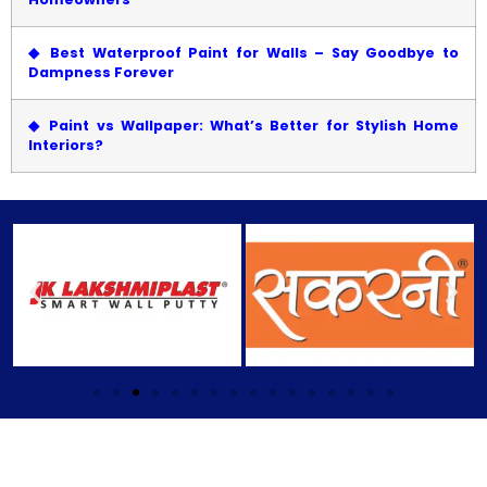
◆
Best Waterproof Paint for Walls – Say Goodbye to
Dampness Forever
◆
Paint vs Wallpaper: What’s Better for Stylish Home
Interiors?