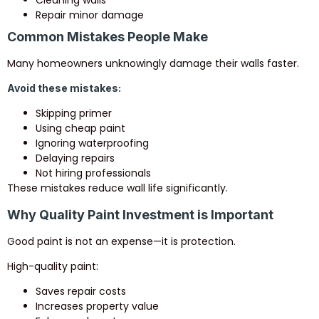
Repair minor damage
Common Mistakes People Make
Many homeowners unknowingly damage their walls faster.
Avoid these mistakes:
Skipping primer
Using cheap paint
Ignoring waterproofing
Delaying repairs
Not hiring professionals
These mistakes reduce wall life significantly.
Why Quality Paint Investment is Important
Good paint is not an expense—it is protection.
High-quality paint:
Saves repair costs
Increases property value