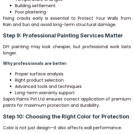
Building settlement
Poor plastering
Fixing cracks early is essential to Protect Your Walls from
Rain and Sun and avoid long-term structural damage.
Step 9: Professional Painting Services Matter
DIY painting may look cheaper, but professional work lasts
longer.
Why professionals are better:
Proper surface analysis
Right product selection
Advanced tools and techniques
Long-term warranty support
Sapra Paints Pvt Ltd ensures correct application of premium
paints for maximum protection and durability.
Step 10: Choosing the Right Color for Protection
Color is not just design—it also affects wall performance.