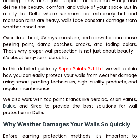
building. They don’t just support the structure—they also
define the beauty, comfort, and value of your space. But in
a city like Delhi, where summers are extremely hot and
monsoon rains are heavy, walls face constant damage from
weather conditions.
Over time, heat, UV rays, moisture, and rainwater can cause
peeling paint, damp patches, cracks, and fading colors.
That’s why proper wall protection is not just about beauty—
it’s about long-term durability.
In this detailed guide by
Sapra Paints Pvt Ltd
, we will explain
how you can easily protect your walls from weather damage
using smart painting techniques, high-quality products, and
regular maintenance.
We also work with top paint brands like
Nerolac
,
Asian Paints
,
Dulux
, and
Sirca
to provide the best solutions for wall
protection in Delhi.
Why Weather Damages Your Walls So Quickly
Before learning protection methods, it’s important to