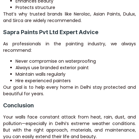
Enhances beauty
Protects structure
That’s why trusted brands like Nerolac, Asian Paints, Dulux,
and Sirca are widely recommended.
Sapra Paints Pvt Ltd Expert Advice
As professionals in the painting industry, we always
recommend:
Never compromise on waterproofing
Always use branded exterior paint
Maintain walls regularly
Hire experienced painters
Our goal is to help every home in Delhi stay protected and
beautiful for years.
Conclusion
Your walls face constant attack from heat, rain, dust, and
pollution—especially in Delhi’s extreme weather conditions.
But with the right approach, materials, and maintenance,
you can easily extend their life and beauty.