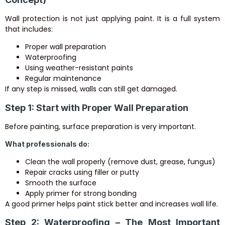
Wall protection is not just applying paint. It is a full system
that includes:
Proper wall preparation
Waterproofing
Using weather-resistant paints
Regular maintenance
If any step is missed, walls can still get damaged.
Step 1: Start with Proper Wall Preparation
Before painting, surface preparation is very important.
What professionals do:
Clean the wall properly (remove dust, grease, fungus)
Repair cracks using filler or putty
Smooth the surface
Apply primer for strong bonding
A good primer helps paint stick better and increases wall life.
Step 2: Waterproofing – The Most Important