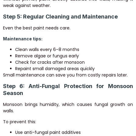
weak against weather.
Step 5: Regular Cleaning and Maintenance
Even the best paint needs care.
Maintenance tips:
Clean walls every 6–8 months
Remove algae or fungus early
Check for cracks after monsoon
Repaint small damaged areas quickly
Small maintenance can save you from costly repairs later.
Step 6: Anti-Fungal Protection for Monsoon
Season
Monsoon brings humidity, which causes fungal growth on
walls.
To prevent this:
Use anti-fungal paint additives