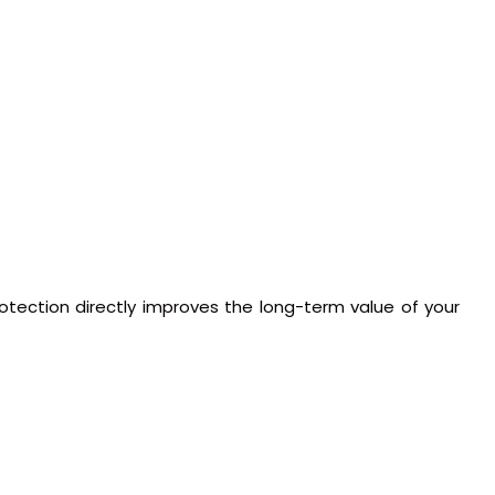
rotection directly improves the long-term value of your