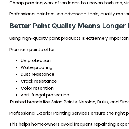
Cheap painting work often leads to uneven textures, visi
Professional painters use advanced tools, quality mater
Better Paint Quality Means Longer 
Using high-quality paint products is extremely important 
Premium paints offer:
UV protection
Waterproofing
Dust resistance
Crack resistance
Color retention
Anti-fungal protection
Trusted brands like Asian Paints, Nerolac, Dulux, and Sir
Professional Exterior Painting Services ensure the right
This helps homeowners avoid frequent repainting expen