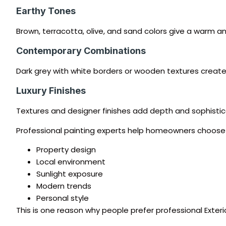
Earthy Tones
Brown, terracotta, olive, and sand colors give a warm an
Contemporary Combinations
Dark grey with white borders or wooden textures cre
Luxury Finishes
Textures and designer finishes add depth and sophistica
Professional painting experts help homeowners choose
Property design
Local environment
Sunlight exposure
Modern trends
Personal style
This is one reason why people prefer professional Exterio