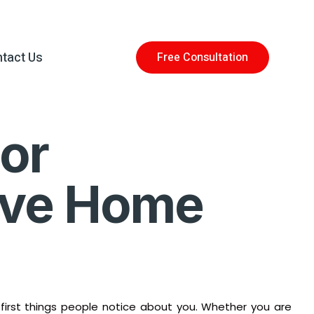
tact Us
Free Consultation
or
rove Home
e first things people notice about you. Whether you are