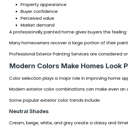
Property appearance
Buyer confidence
Perceived value
Market demand
A professionally painted home gives buyers the feeling 
Many homeowners recover a large portion of their painti
Professional Exterior Painting Services are considere
Modern Colors Make Homes Look 
Color selection plays a major role in improving home a
Modern exterior color combinations can make even an ol
Some popular exterior color trends include:
Neutral Shades
Cream, beige, white, and grey create a classy and timel