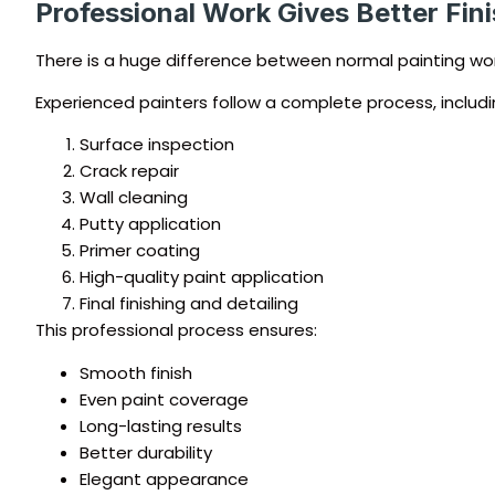
Professional Work Gives Better Fin
There is a huge difference between normal painting wor
Experienced painters follow a complete process, includi
Surface inspection
Crack repair
Wall cleaning
Putty application
Primer coating
High-quality paint application
Final finishing and detailing
This professional process ensures:
Smooth finish
Even paint coverage
Long-lasting results
Better durability
Elegant appearance