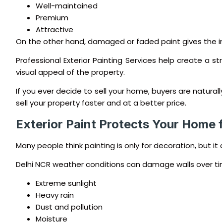
Well-maintained
Premium
Attractive
On the other hand, damaged or faded paint gives the i
Professional Exterior Painting Services help create a st
visual appeal of the property.
If you ever decide to sell your home, buyers are natura
sell your property faster and at a better price.
Exterior Paint Protects Your Home
Many people think painting is only for decoration, but it 
Delhi NCR weather conditions can damage walls over ti
Extreme sunlight
Heavy rain
Dust and pollution
Moisture