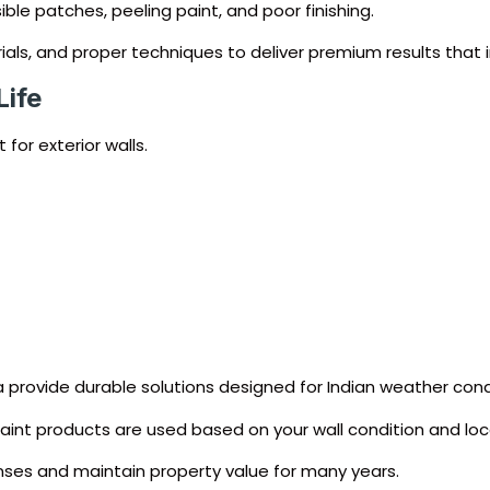
ble patches, peeling paint, and poor finishing.
ials, and proper techniques to deliver premium results that
Life
for exterior walls.
ca provide durable solutions designed for Indian weather cond
 paint products are used based on your wall condition and loc
ses and maintain property value for many years.