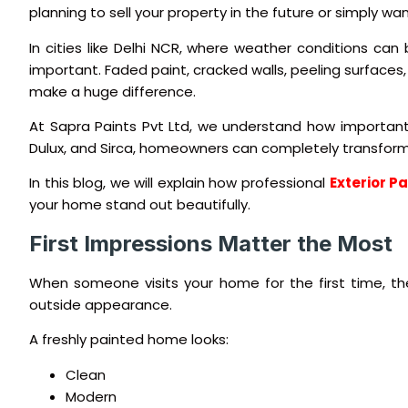
planning to sell your property in the future or simply w
In cities like Delhi NCR, where weather conditions ca
important. Faded paint, cracked walls, peeling surfaces,
make a huge difference.
At Sapra Paints Pvt Ltd, we understand how important i
Dulux, and Sirca, homeowners can completely transform 
In this blog, we will explain how professional
Exterior P
your home stand out beautifully.
First Impressions Matter the Most
When someone visits your home for the first time, the
outside appearance.
A freshly painted home looks:
Clean
Modern