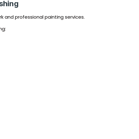
ishing
k and professional painting services.
ng: