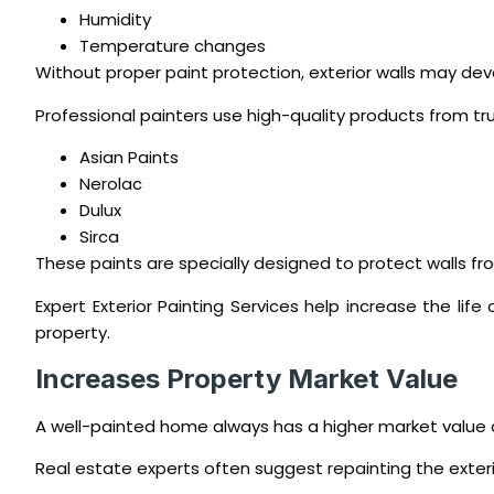
Humidity
Temperature changes
Without proper paint protection, exterior walls may de
Professional painters use high-quality products from tru
Asian Paints
Nerolac
Dulux
Sirca
These paints are specially designed to protect walls 
Expert Exterior Painting Services help increase the li
property.
Increases Property Market Value
A well-painted home always has a higher market value 
Real estate experts often suggest repainting the exterio