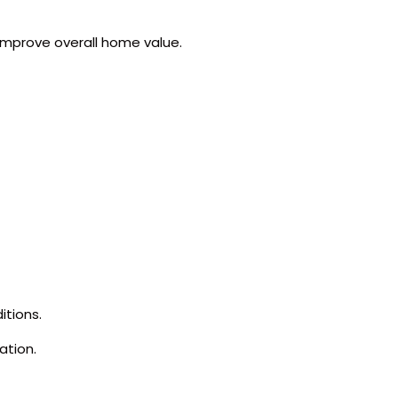
 improve overall home value.
itions.
ation.