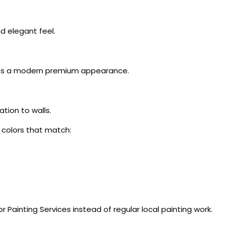
d elegant feel.
ates a modern premium appearance.
tion to walls.
 colors that match:
r Painting Services instead of regular local painting work.