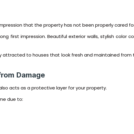
mpression that the property has not been properly cared for
rong first impression. Beautiful exterior walls, stylish color
lly attracted to houses that look fresh and maintained from 
 from Damage
also acts as a protective layer for your property.
me due to: