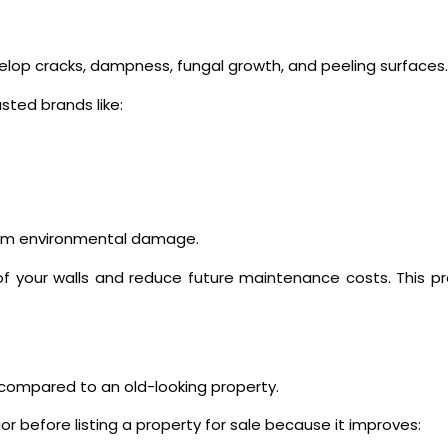
velop cracks, dampness, fungal growth, and peeling surfaces.
sted brands like:
from environmental damage.
fe of your walls and reduce future maintenance costs. This p
compared to an old-looking property.
r before listing a property for sale because it improves: