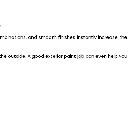
.
 combinations, and smooth finishes instantly increase the
the outside. A good exterior paint job can even help you