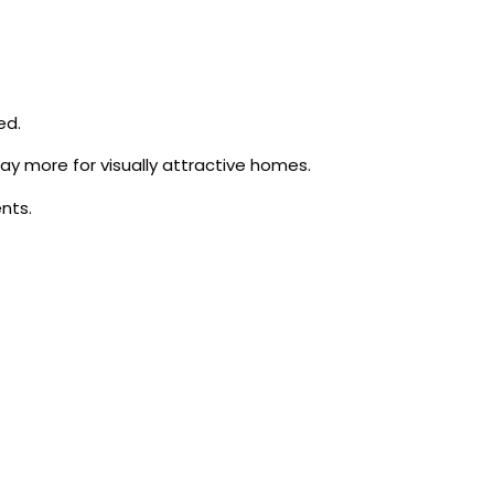
ed.
ay more for visually attractive homes.
nts.