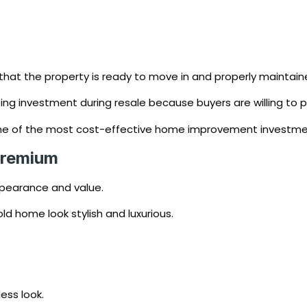
that the property is ready to move in and properly maintain
ng investment during resale because buyers are willing to p
d one of the most cost-effective home improvement investme
Premium
ppearance and value.
d home look stylish and luxurious.
ess look.