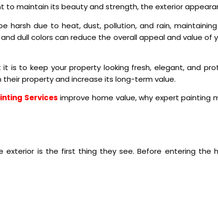
ant to maintain its beauty and strength, the exterior appear
n be harsh due to heat, dust, pollution, and rain, maintain
 and dull colors can reduce the overall appeal and value of y
t is to keep your property looking fresh, elegant, and pro
their property and increase its long-term value.
ainting Services
improve home value, why expert painting m
 exterior is the first thing they see. Before entering th