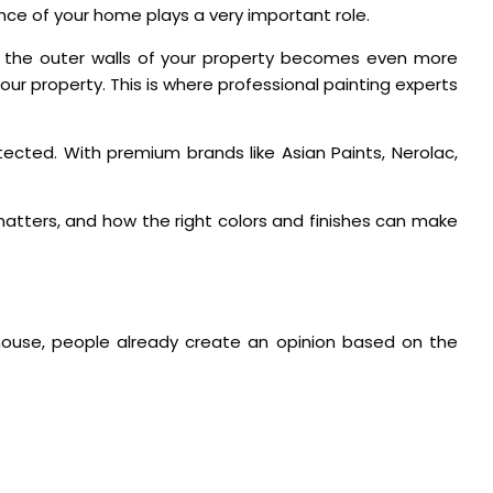
ance of your home plays a very important role.
ing the outer walls of your property becomes even more
our property. This is where professional painting experts
tected. With premium brands like Asian Paints, Nerolac,
atters, and how the right colors and finishes can make
e house, people already create an opinion based on the