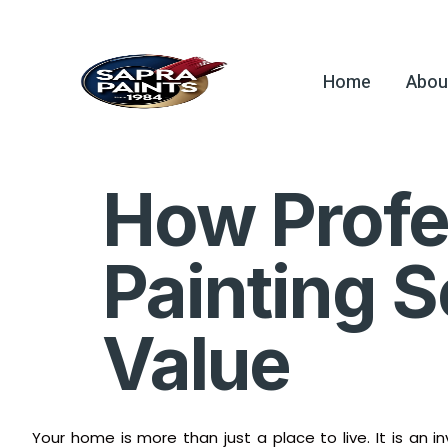
Home
Abou
How Profes
Painting 
Value
Your home is more than just a place to live. It is an 