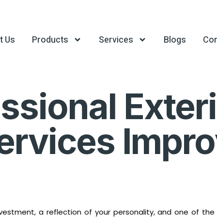
t Us
Products
Services
Blogs
Con
sional Exteri
Services Imp
investment, a reflection of your personality, and one of th